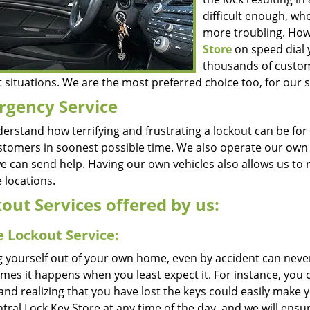
difficult enough, wh
more troubling. How
Store
on speed dial 
thousands of custom
 situations. We are the most preferred choice too, for our s
gency Service
erstand how terrifying and frustrating a lockout can be for
stomers in soonest possible time. We also operate our own fl
 we can send help. Having our own vehicles also allows us to
 locations.
out Services offered by us:
 Lockout Service:
g yourself out of your own home, even by accident can never
times it happens when you least expect it. For instance, yo
 and realizing that you have lost the keys could easily make
ntral Lock Key Store at any time of the day, and we will ensur