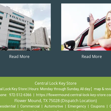
Read More
Read More
Central Lock Key Store
al Lock Key Store | Hours:
Monday through Sunday, All day
[
map & rev
hone:
972-512-6366
|
https://flowermound.central-lock-key-store.c
Flower Mound, TX 75028 (Dispatch Location)
esidential
|
Commercial
|
Automotive
|
Emergency
|
Coupons
|