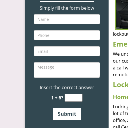
Simply fill the form below
lockout
Emer
We und
our cu
a call
remote
Lock
Insert the correct answer
Home
1 + 6?
Lockin
lot of 
office,
call Ce