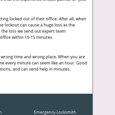
ng locked out of their office. After all, when
he lockout can cause a huge loss as the
e the loss we send out expert team
ffice within 10-15 minutes.
e wrong time and wrong place. When you are
ome every minute can seem like an hour. Good
ations, and can send help in minutes.
h
Emergency Locksmith