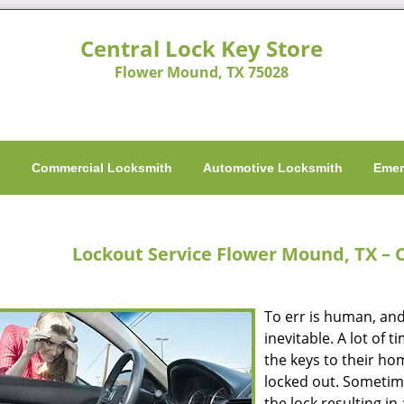
Central Lock Key Store
Flower Mound, TX 75028
h
Commercial Locksmith
Automotive Locksmith
Emer
Lockout Service Flower Mound, TX – C
To err is human, and
inevitable. A lot of 
the keys to their hom
locked out. Sometim
the lock resulting in