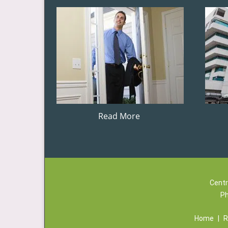
Read More
Centr
P
Home
|
R