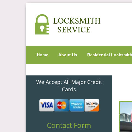
Home
About Us
Residential Locksmit
We Accept All Major Credit
Cards
Contact Form