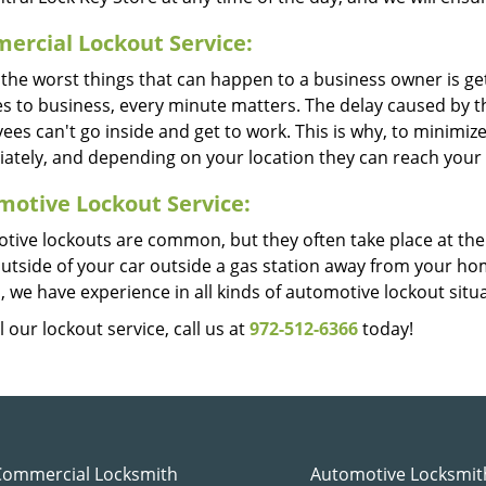
rcial Lockout Service:
the worst things that can happen to a business owner is getti
es to business, every minute matters. The delay caused by t
es can't go inside and get to work. This is why, to minimiz
ately, and depending on your location they can reach your o
otive Lockout Service:
tive lockouts are common, but they often take place at th
outside of your car outside a gas station away from your h
, we have experience in all kinds of automotive lockout situ
l our lockout service, call us at
972-512-6366
today!
Commercial Locksmith
Automotive Locksmit