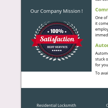
Comme
Our Company Mission !
One of 
it com
employe
immedi
Autom
Automo
stuck 
for you
To avai
Residential Locksmith