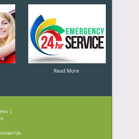
Read More
iews
]
om
Contact Us