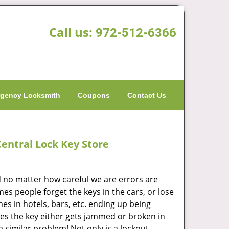
Call us:
972-512-6366
gency Locksmith
Coupons
Contact Us
entral Lock Key Store
 no matter how careful we are errors are
times people forget the keys in the cars, or lose
es in hotels, bars, etc. ending up being
es the key either gets jammed or broken in
 a similar problem! Not only is a lockout