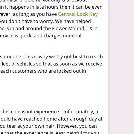
en it happens in late hours then it can be even
ever, as long as you have
Central Lock Key
you don't have to worry. We have helped
ers in and around the Flower Mound, TX in
ervice is quick, and charges nominal.
 someone. This is why we try out best to reach
eet of vehicles so that as soon as we receive
 reach customers who are locked out in
 be a pleasant experience. Unfortunately, a
u could have reached home after a rough day at
 you tear at your own hair. However, you can
e that the experience is least painful for you.